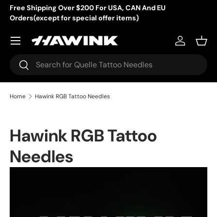
Free Shipping Over $200 For USA, CAN And EU
Orders(except for special offer items)
Skip to content
Menu
Log in
Bask
Search
Search
Home
Hawink RGB Tattoo Needles
Hawink RGB Tattoo
Needles