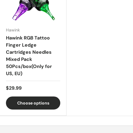
Hawink
Hawink RGB Tattoo
Finger Ledge
Cartridges Needles
Mixed Pack
50Pcs/box(Only for
US, EU)
$29.99
Choose options