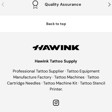
Previous
Nex
Quality Assurance
Back to top
Hawink Tattoo Supply
Professional Tattoo Supplier · Tattoo Equipment
Manufacture Factory · Tattoo Machines · Tattoo
Cartridge Needles · Tattoo Machine Kit · Tattoo Stencil
Printer.
Instagram