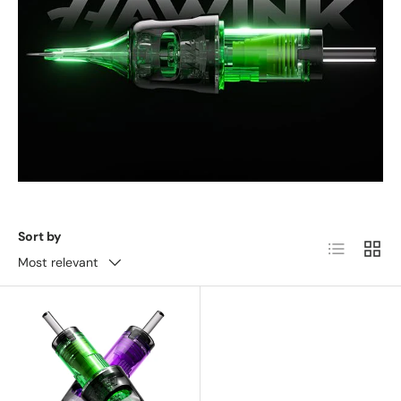
Sort by
List
Grid
Most relevant